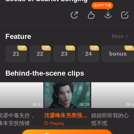
去APP下载
Feature
More
VIP
VIP
VIP
VIP
VIP
21
22
23
24
bonus
Behind-the-scene clips
00:41
00:59
00:4
沈谬中毒失控，
沈谬绛朱另类强制
姐姐听听我的心
绛朱安抚情绪
爱
慌不慌
Playing
Playing
Playing