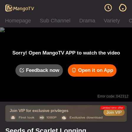
Homepage
Sub Channel
Drama
Variety
C
Sorry! Open MangoTV APP to watch the video
Feedback now
Open it on App
Error code: 042312
Limited time offer
Join VIP for exclusive privileges
Join VIP
Seeds of Scarlet Longing