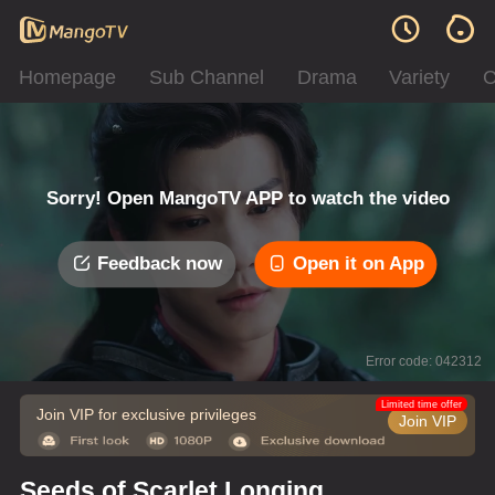
Homepage
Sub Channel
Drama
Variety
C
Sorry! Open MangoTV APP to watch the video
Feedback now
Open it on App
Error code: 042312
Limited time offer
Join VIP for exclusive privileges
Join VIP
Seeds of Scarlet Longing