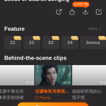
去APP下载
Feature
More
VIP
VIP
VIP
VIP
VIP
21
22
23
24
bonus
Behind-the-scene clips
00:41
00:59
00:4
沈谬中毒失控，
沈谬绛朱另类强制
姐姐听听我的心
绛朱安抚情绪
爱
慌不慌
Playing
Playing
Playing