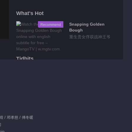
What's Hot
Snapping Golden
Recommend
Bough
重生贵女俘获战神王爷
Tidbits
Feature EP 1 No.94
Seeds of Scarlet
Longing
00:55
Feature EP 1 No.95
Seeds of Scarlet
Longing
赵晴 / 邓孝慈 / 傅冬暖
00:51
幻
Feature EP 1 No.93
min