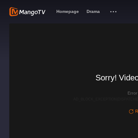
Homepage
Drama
Sorry! Video
Erro
AD_BLOCK_EXCEPTION|DISPATCHE
R