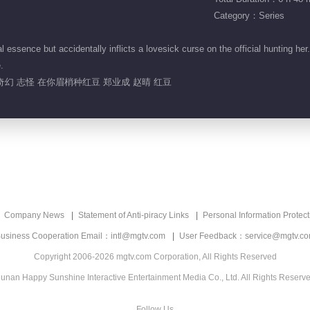
Category：Series
essence but accidentally inflicts a lovesick curse on the official hunting her
.
奇幻 志怪 在你眉梢种红豆 郑业成 赵晴 红豆
Company News
Statement of Anti-piracy Links
Personal Information Protect
usiness Cooperation Email：intl@mgtv.com
User Feedback：service@mgtv.c
Copyright 2006-2026 mgtv.com Corporation, All Rights Reserved
unan Happy Sunshine Interactive Entertainment Media Co., Ltd. All Rights Reserv
Follow Us