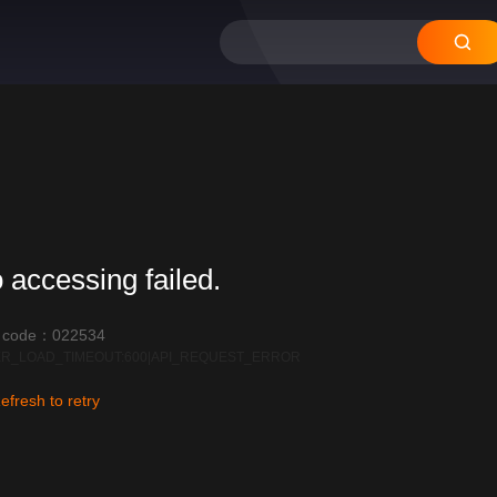
 accessing failed.
r code：022534
R_LOAD_TIMEOUT:600|API_REQUEST_ERROR
efresh to retry