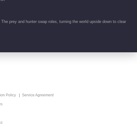
Seeds of Scarlet
Longing
77:53
. The prey and hunter swap roles, turning the world upside down to clear
Feature EP 1 No.92
Seeds of Scarlet
Longing
00:59
Feature EP 1 No.91
Seeds of Scarlet
Longing
00:52
Feature EP 1 No.90
ion Policy
Service Agreement
Seeds of Scarlet
om
Longing
00:51
ed
Feature EP 1 No.89
Seeds of Scarlet