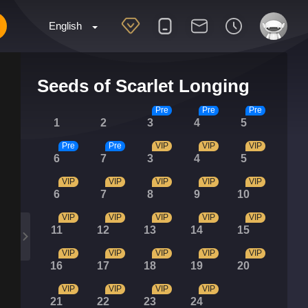
English
Seeds of Scarlet Longing
Pre
Pre
Pre
1
2
3
4
5
Pre
Pre
VIP
VIP
VIP
6
7
3
4
5
VIP
VIP
VIP
VIP
VIP
6
7
8
9
10
VIP
VIP
VIP
VIP
VIP
11
12
13
14
15
VIP
VIP
VIP
VIP
VIP
16
17
18
19
20
VIP
VIP
VIP
VIP
21
22
23
24