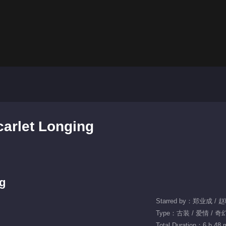
carlet Longing
ng
Starred by：郑业成 / 
Type：古装 / 爱情 / 奇
Total Duration：6 h 48 