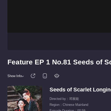
Feature EP 1 No.81 Seeds of S
Show Info
Seeds of Scarlet Longi
Directed by：邓展能
Region：Chinese Mainland
Episode Duration：00:59