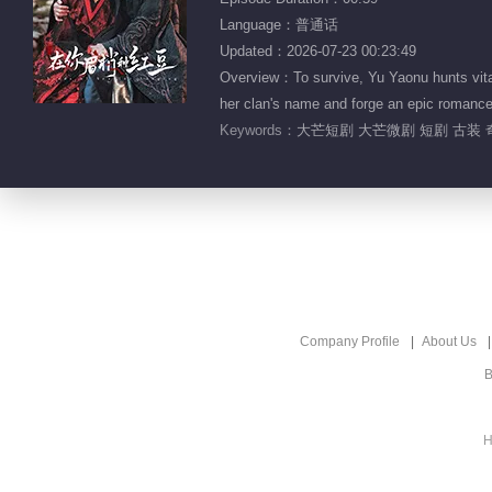
Language：普通话
Updated：2026-07-23 00:23:49
Overview：To survive, Yu Yaonu hunts vital 
her clan's name and forge an epic romance
Keywords：
大芒短剧 大芒微剧 短剧 古装 
Company Profile
About Us
B
H