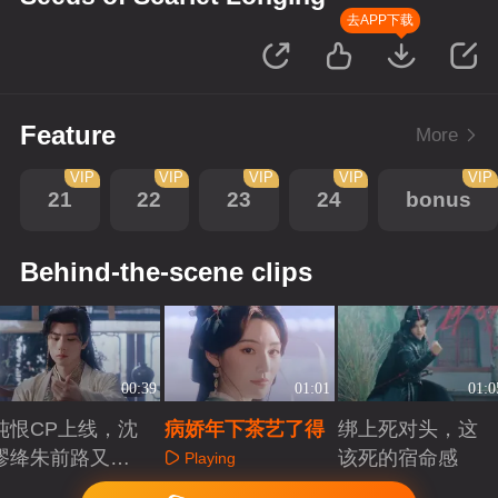
去APP下载
Feature
More
VIP
VIP
VIP
VIP
VIP
21
22
23
24
bonus
Behind-the-scene clips
00:39
01:01
01:0
纯恨CP上线，沈
病娇年下茶艺了得
绑上死对头，这
谬绛朱前路又该
该死的宿命感
Playing
如何？
Playing
Playing