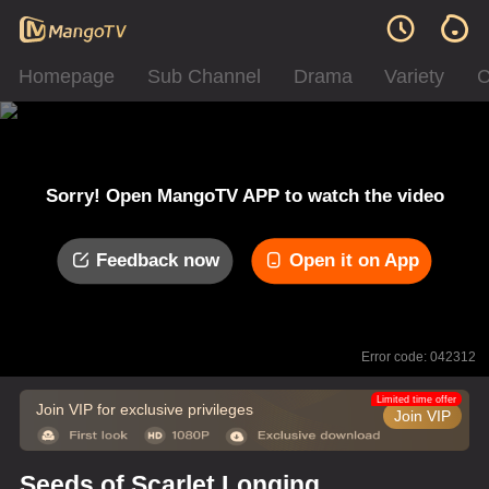
Homepage
Sub Channel
Drama
Variety
C
Sorry! Open MangoTV APP to watch the video
Feedback now
Open it on App
Error code: 042312
Limited time offer
Join VIP for exclusive privileges
Join VIP
Seeds of Scarlet Longing