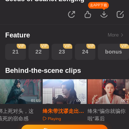
去APP下载
Feature
More
VIP
VIP
VIP
VIP
VIP
21
22
23
24
bonus
Behind-the-scene clips
01:05
00:33
00:2
绑上死对头，这
绛朱带沈谬走出了
绛朱“骗你就骗你
该死的宿命感
一个无形的牢笼
啦”幕后
Playing
Playing
Playing