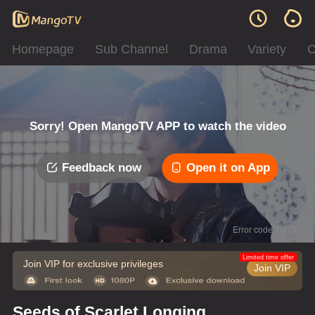
Homepage
Sub Channel
Drama
Variety
C
Sorry! Open MangoTV APP to watch the video
Feedback now
Open it on App
Error code: 042312
Limited time offer
Join VIP for exclusive privileges
Join VIP
Seeds of Scarlet Longing