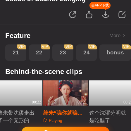
去APP下载
Feature
More
VIP
VIP
VIP
VIP
VIP
21
22
23
24
bonus
Behind-the-scene clips
00:33
00:21
00:2
绛朱带沈谬走出
绛朱“骗你就骗你
这个沈谬分明就
了一个无形的牢
啦”幕后
是吃醋了
Playing
笼
Playing
Playing