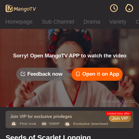
Homepage
Sub Channel
Drama
Variety
C
Sorry! Open MangoTV APP to watch the video
Feedback now
Open it on App
Error code: 042312
Limited time offer
Join VIP for exclusive privileges
Join VIP
Seeds of Scarlet Longing