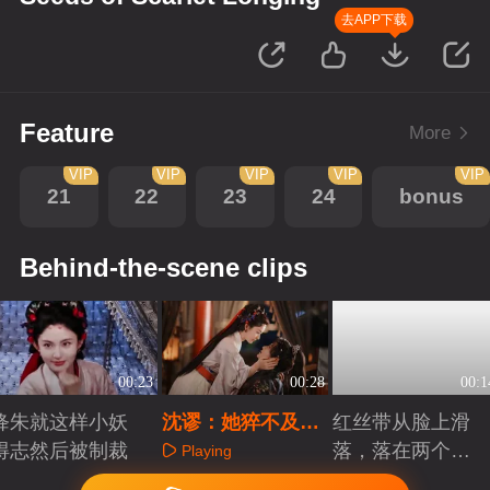
去APP下载
Feature
More
VIP
VIP
VIP
VIP
VIP
21
22
23
24
bonus
Behind-the-scene clips
00:23
00:28
00:1
绛朱就这样小妖
沈谬：她猝不及防
红丝带从脸上滑
得志然后被制裁
就亲我一下
落，落在两个人
Playing
的心里
Playing
Playing