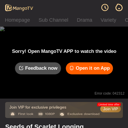
Homepage
Sub Channel
Drama
Variety
C
Sorry! Open MangoTV APP to watch the video
Feedback now
Open it on App
Error code: 042312
Limited time offer
Join VIP for exclusive privileges
Join VIP
Seeds of Scarlet Longing