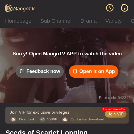
Homepage
Sub Channel
Drama
Variety
C
Sorry! Open MangoTV APP to watch the video
Feedback now
Open it on App
Error code: 042312
Limited time offer
Join VIP for exclusive privileges
Join VIP
Seeds of Scarlet Longing