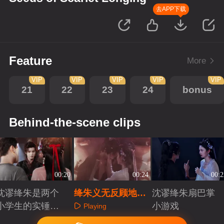
去APP下载
Feature
More
VIP
VIP
VIP
VIP
VIP
21
22
23
24
bonus
Behind-the-scene clips
00:20
00:24
00:2
沈谬绛朱是两个
绛朱义无反顾地陪
沈谬绛朱扇巴掌
小学生的实锤有
伴在沈谬身边
小游戏
Playing
了
Playing
Playing