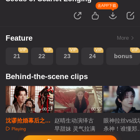
去APP下载
Feature
More
VIP
VIP
VIP
VIP
VIP
21
22
23
24
bonus
Behind-the-scene clips
00:23
00:55
沈谬抢婚幕后之三
赵晴生动演绎古
眼神拉丝vs战
只小胖手比拼
早甜妹 灵气拉满
杀神！谁懂郑
Playing
成破碎与克制
Playing
Playing