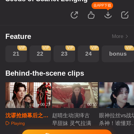
去APP下载
Feature
More
VIP
VIP
VIP
VIP
VIP
21
22
23
24
bonus
Behind-the-scene clips
00:23
00:55
沈谬抢婚幕后之三
赵晴生动演绎古
眼神拉丝vs战
只小胖手比拼
早甜妹 灵气拉满
杀神！谁懂郑
Playing
成破碎与克制
Playing
Playing