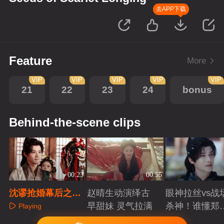
去APP下载
Feature
More
VIP
VIP
VIP
VIP
VIP
21
22
23
24
bonus
Behind-the-scene clips
00:23
00:55
沈谬抢婚幕后之三
赵晴生动演绎古
眼神拉丝vs战
只小胖手比拼
早甜妹 灵气拉满
杀神！谁懂郑
Playing
成破碎与克制
Playing
Playing