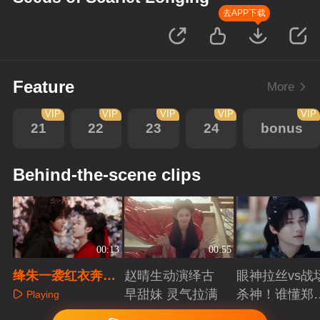
去APP下载
Feature
More
VIP
VIP
VIP
VIP
VIP
21
22
23
24
bonus
Behind-the-scene clips
00:13
00:55
绛朱一袭红衣奔向
赵晴生动演绎古
眼神拉丝vs战
沈谬，爱能冲破牢
早甜妹 灵气拉满
杀神！谁懂郑
Playing
笼
成破碎与克制
Playing
Playing