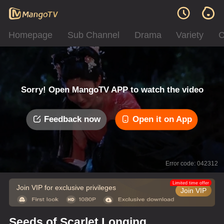
Homepage
Sub Channel
Drama
Variety
C
Sorry! Open MangoTV APP to watch the video
Feedback now
Open it on App
Error code: 042312
Limited time offer
Join VIP for exclusive privileges
Join VIP
Seeds of Scarlet Longing