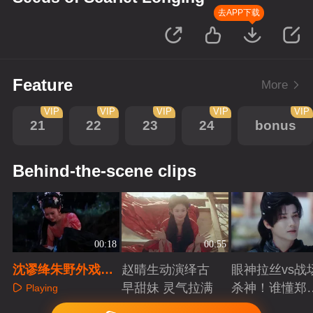
去APP下载
Feature
More
VIP
VIP
VIP
VIP
VIP
21
22
23
24
bonus
Behind-the-scene clips
00:18
00:55
沈谬绛朱野外戏笑
赵晴生动演绎古
眼神拉丝vs战
料十足
早甜妹 灵气拉满
杀神！谁懂郑
Playing
成破碎与克制
Playing
Playing