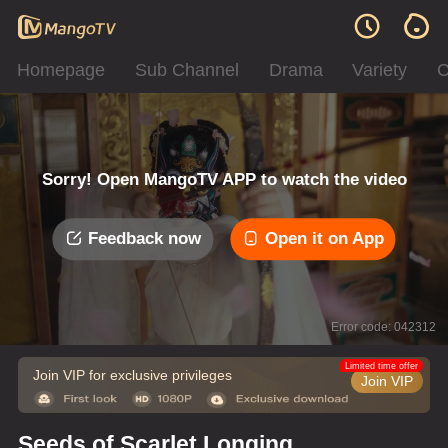
Homepage
Sub Channel
Drama
Variety
C
Sorry! Open MangoTV APP to watch the video
Feedback now
Open it on App
Error code: 042312
Limited time offer
Join VIP for exclusive privileges
Join VIP
Seeds of Scarlet Longing