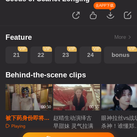
去APP下载
Feature
More
VIP
VIP
VIP
VIP
VIP
21
22
23
24
bonus
Behind-the-scene clips
00:50
00:55
被下药身份即将暴
赵晴生动演绎古
眼神拉丝vs战
露，宿敌竟然出手
早甜妹 灵气拉满
杀神！谁懂郑
Playing
相助？
成破碎与克制
Playing
Playing