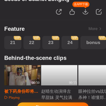
去APP下载
Feature
More
VIP
VIP
VIP
VIP
VIP
21
22
23
24
bonus
Behind-the-scene clips
00:50
00:55
被下药身份即将暴
赵晴生动演绎古
眼神拉丝vs战
露，宿敌竟然出手
早甜妹 灵气拉满
杀神！谁懂郑
Playing
相助？
成破碎与克制
Playing
Playing