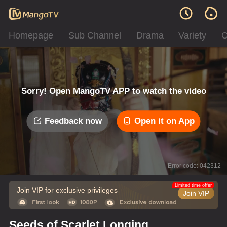
Homepage
Sub Channel
Drama
Variety
C
Sorry! Open MangoTV APP to watch the video
Feedback now
Open it on App
Error code: 042312
Limited time offer
Join VIP for exclusive privileges
Join VIP
Seeds of Scarlet Longing