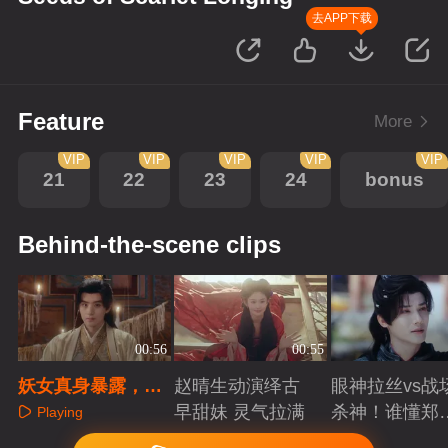
去APP下载
Feature
More
VIP
VIP
VIP
VIP
VIP
21
22
23
24
bonus
Behind-the-scene clips
00:56
00:55
妖女真身暴露，王
赵晴生动演绎古
眼神拉丝vs战
爷赶来救场
早甜妹 灵气拉满
杀神！谁懂郑
Playing
成破碎与克制
Playing
Playing