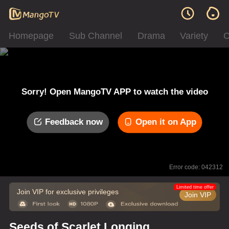
Homepage
Sub Channel
Drama
Variety
C
Sorry! Open MangoTV APP to watch the video
Feedback now
Open it on App
Error code: 042312
Limited time offer
Join VIP for exclusive privileges
Join VIP
Seeds of Scarlet Longing