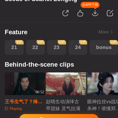
去APP下载
Feature
More
VIP
VIP
VIP
VIP
VIP
21
22
23
24
bonus
Behind-the-scene clips
00:52
00:55
王爷生气了？绛朱
赵晴生动演绎古
眼神拉丝vs战
轻松解决
早甜妹 灵气拉满
杀神！谁懂郑
Playing
成破碎与克制
Playing
Playing