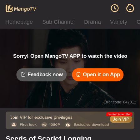
Homepage
Sub Channel
Drama
Variety
C
Sorry! Open MangoTV APP to watch the video
Feedback now
Open it on App
Error code: 042312
Limited time offer
Join VIP for exclusive privileges
Join VIP
Seeds of Scarlet Longing