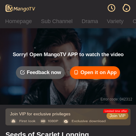
Homepage
Sub Channel
Drama
Variety
C
Sorry! Open MangoTV APP to watch the video
Feedback now
Open it on App
Error code: 042312
Limited time offer
Join VIP for exclusive privileges
Join VIP
Seeds of Scarlet Longing