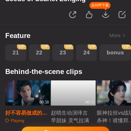
去APP下载
Feature
More
VIP
VIP
VIP
VIP
VIP
21
22
23
24
bonus
Behind-the-scene clips
00:58
00:55
好不容易做成的
赵晴生动演绎古
眼神拉丝vs战
药，就这样烧了？
早甜妹 灵气拉满
杀神！谁懂郑
Playing
成破碎与克制
Playing
Playing