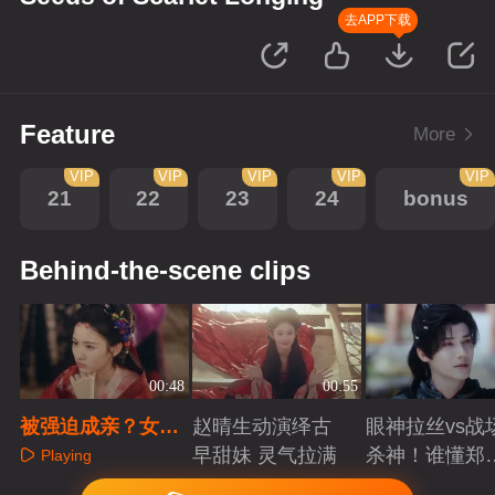
去APP下载
Feature
More
VIP
VIP
VIP
VIP
VIP
21
22
23
24
bonus
Behind-the-scene clips
00:48
00:55
被强迫成亲？女子
赵晴生动演绎古
眼神拉丝vs战
竟露出妖化真容
早甜妹 灵气拉满
杀神！谁懂郑
Playing
成破碎与克制
Playing
Playing