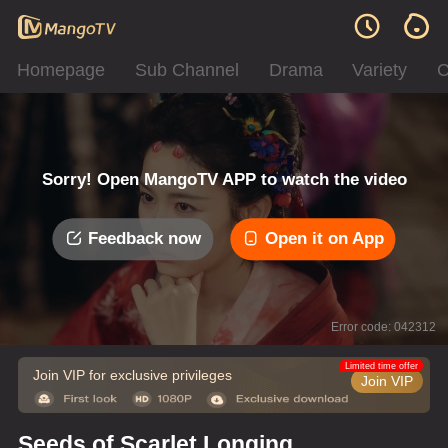
Homepage
Sub Channel
Drama
Variety
C
Sorry! Open MangoTV APP to watch the video
Feedback now
Open it on App
Error code: 042312
Limited time offer
Join VIP for exclusive privileges
Join VIP
Seeds of Scarlet Longing