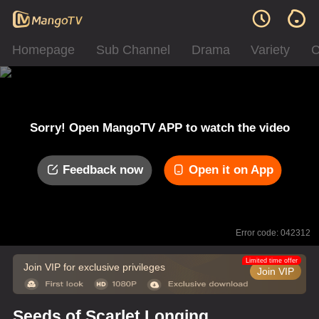
Homepage
Sub Channel
Drama
Variety
C
Sorry! Open MangoTV APP to watch the video
Feedback now
Open it on App
Error code: 042312
Limited time offer
Join VIP for exclusive privileges
Join VIP
Seeds of Scarlet Longing