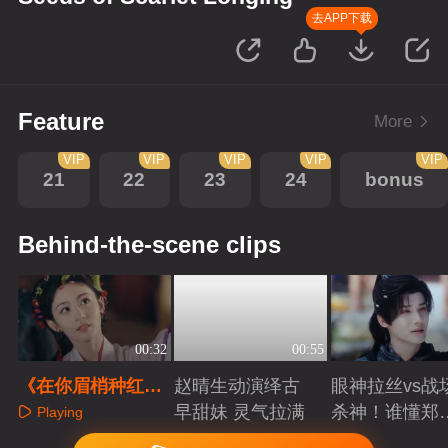
去APP下载
Feature
More
VIP
VIP
VIP
VIP
VIP
21
22
23
24
bonus
Behind-the-scene clips
00:32
00:55
《在你眉梢种红
赵晴生动演绎古
眼神拉丝vs战
豆》纯情王爷心动
早甜妹 灵气拉满
杀神！谁懂郑
Playing
了 用手为她挡落水
成破碎与克制
Playing
Playing