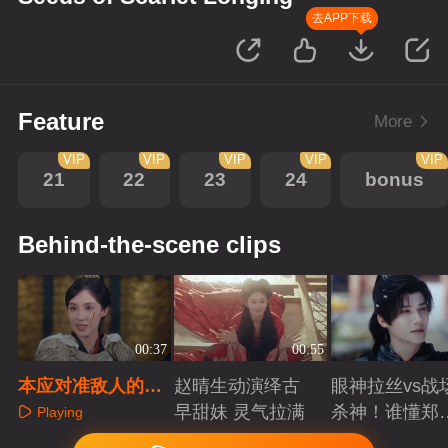
去APP下载
Feature
More
VIP
VIP
VIP
VIP
VIP
21
22
23
24
bonus
Behind-the-scene clips
00:37
00:55
本应对准敌人的剑
赵晴生动演绎古
眼神拉丝vs战
却砍在自己身上
早甜妹 灵气拉满
杀神！谁懂郑
Playing
成破碎与克制
Playing
Playing