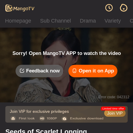
Homepage
Sub Channel
Drama
Variety
C
Sorry! Open MangoTV APP to watch the video
Feedback now
Open it on App
Error code: 042312
Limited time offer
Join VIP for exclusive privileges
Join VIP
Seeds of Scarlet Longing