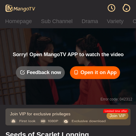
Homepage
Sub Channel
Drama
Variety
C
Sorry! Open MangoTV APP to watch the video
Feedback now
Open it on App
Error code: 042312
Limited time offer
Join VIP for exclusive privileges
Join VIP
Seeds of Scarlet Longing