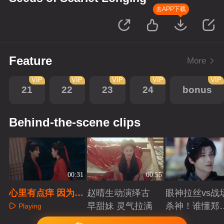
去APP下载
Feature
More
VIP
VIP
VIP
VIP
VIP
21
22
23
24
bonus
Behind-the-scene clips
00:31
00:55
心里有点痒 因为你
赵晴生动演绎古
眼神拉丝vs战
在我心里扎根
早甜妹 灵气拉满
杀神！谁懂郑
Playing
成破碎与克制
Playing
Playing