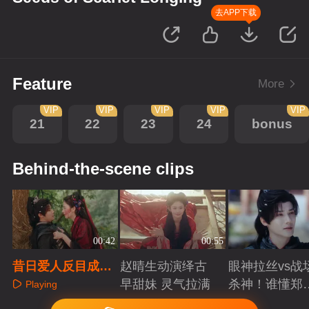
去APP下载
Feature
More
VIP
VIP
VIP
VIP
VIP
21
22
23
24
bonus
Behind-the-scene clips
00:42
00:55
昔日爱人反目成仇
赵晴生动演绎古
眼神拉丝vs战
到底谁对谁错
早甜妹 灵气拉满
杀神！谁懂郑
Playing
成破碎与克制
Playing
Playing