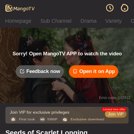
Homepage
Sub Channel
Drama
Variety
C
Sorry! Open MangoTV APP to watch the video
Feedback now
Open it on App
Error code: 042312
Limited time offer
Join VIP for exclusive privileges
Join VIP
Seeds of Scarlet Longing