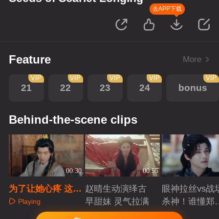
去APP下载
Feature
More
VIP
VIP
VIP
VIP
VIP
21
22
23
24
bonus
Behind-the-scene clips
00:30
00:55
为了让她心疼 这腿
赵晴生动演绎古
眼神拉丝vs战
说疼就疼
早甜妹 灵气拉满
杀神！谁懂郑
Playing
成破碎与克制
Playing
Playing