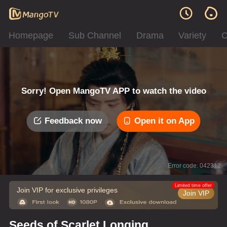
Homepage
Sub Channel
Drama
Variety
C
Sorry! Open MangoTV APP to watch the video
Feedback now
Open it on App
Error code: 042312
Limited time offer
Join VIP for exclusive privileges
Join VIP
Seeds of Scarlet Longing