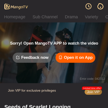
Homepage
Sub Channel
Drama
Variety
C
Sorry! Open MangoTV APP to watch the video
Feedback now
Open it on App
Error code: 042312
Limited time offer
Join VIP for exclusive privileges
Join VIP
Seeds of Scarlet Longing