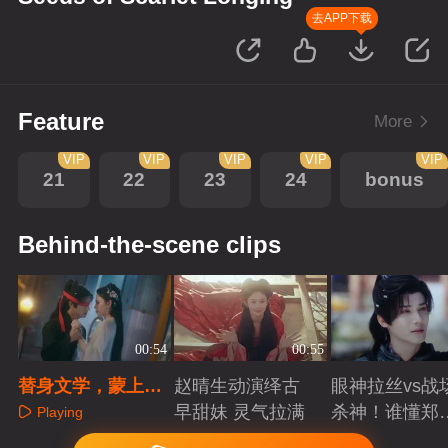
去APP下载
Feature
More
VIP
VIP
VIP
VIP
VIP
21
22
23
24
bonus
Behind-the-scene clips
00:54
00:55
替身文学，蒙上眼
赵晴生动演绎古
眼神拉丝vs战
睛把我当成她吧
早甜妹 灵气拉满
杀神！谁懂郑
Playing
成破碎与克制
Playing
Playing