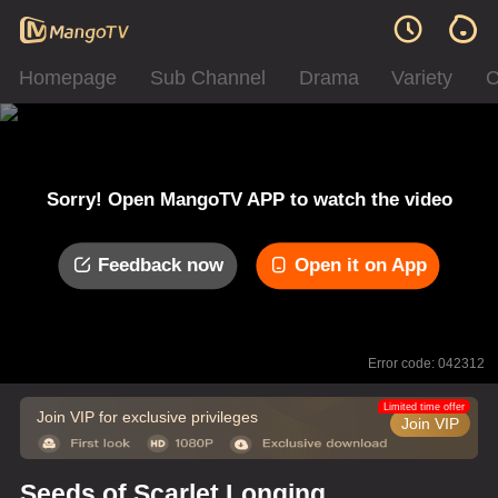
Homepage
Sub Channel
Drama
Variety
C
Sorry! Open MangoTV APP to watch the video
Feedback now
Open it on App
Error code: 042312
Limited time offer
Join VIP for exclusive privileges
Join VIP
Seeds of Scarlet Longing