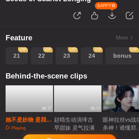
去APP下载
Feature
More
VIP
VIP
VIP
VIP
VIP
21
22
23
24
bonus
Behind-the-scene clips
00:37
00:55
她不是妖物 是我的
赵晴生动演绎古
眼神拉丝vs战
妻子
早甜妹 灵气拉满
杀神！谁懂郑
Playing
成破碎与克制
Playing
Playing