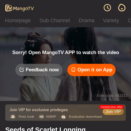
Homepage
Sub Channel
Drama
Variety
C
Sorry! Open MangoTV APP to watch the video
Feedback now
Open it on App
Error code: 042312
Limited time offer
Join VIP for exclusive privileges
Join VIP
Seeds of Scarlet Longing