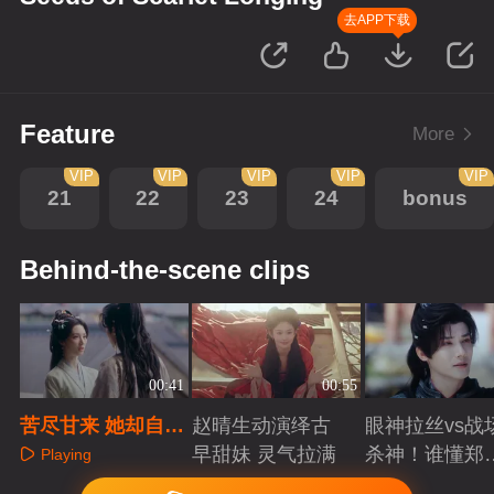
去APP下载
Feature
More
VIP
VIP
VIP
VIP
VIP
21
22
23
24
bonus
Behind-the-scene clips
00:41
00:55
苦尽甘来 她却自愿
赵晴生动演绎古
眼神拉丝vs战
放弃爱人
早甜妹 灵气拉满
杀神！谁懂郑
Playing
成破碎与克制
Playing
Playing