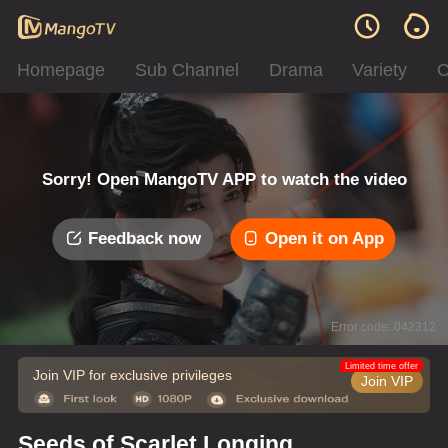
Homepage
Sub Channel
Drama
Variety
C
Sorry! Open MangoTV APP to watch the video
Feedback now
Open it on App
Error code: 042312
Limited time offer
Join VIP for exclusive privileges
Join VIP
Seeds of Scarlet Longing