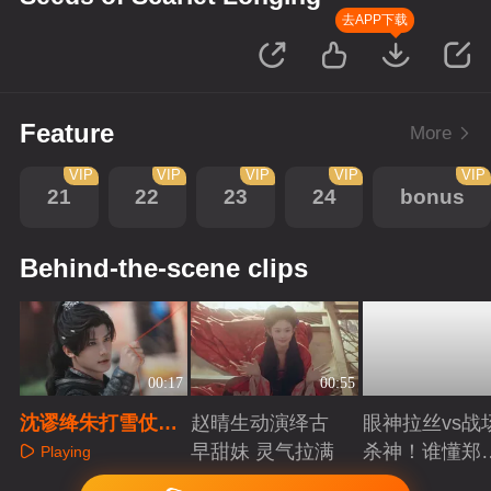
去APP下载
Feature
More
VIP
VIP
VIP
VIP
VIP
21
22
23
24
bonus
Behind-the-scene clips
00:17
00:55
沈谬绛朱打雪仗氛
赵晴生动演绎古
眼神拉丝vs战
围感
早甜妹 灵气拉满
杀神！谁懂郑
Playing
成破碎与克制
Playing
Playing