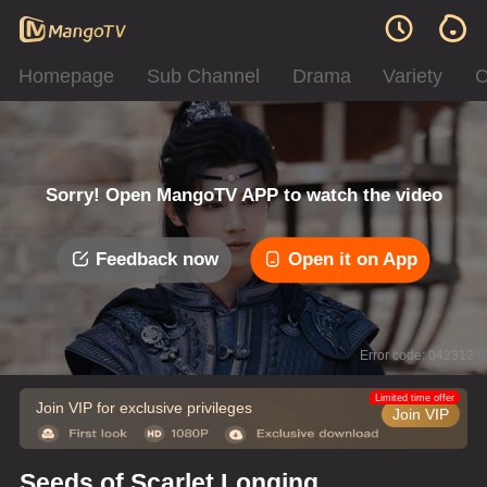
Homepage
Sub Channel
Drama
Variety
C
Sorry! Open MangoTV APP to watch the video
Feedback now
Open it on App
Error code: 042312
Limited time offer
Join VIP for exclusive privileges
Join VIP
Seeds of Scarlet Longing