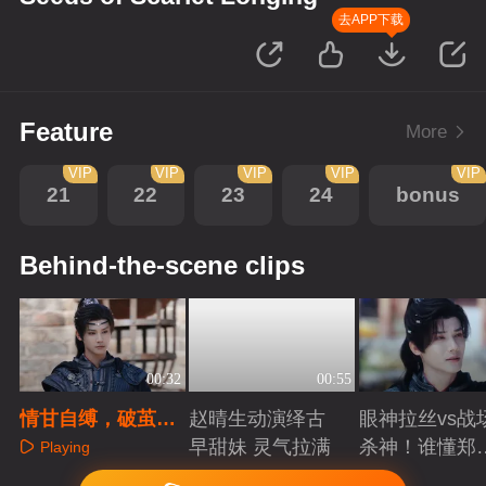
去APP下载
Feature
More
VIP
VIP
VIP
VIP
VIP
21
22
23
24
bonus
Behind-the-scene clips
00:32
00:55
情甘自缚，破茧成
赵晴生动演绎古
眼神拉丝vs战
焰。每个人的胸口
早甜妹 灵气拉满
杀神！谁懂郑
Playing
都有一只蝴蝶，正
成破碎与克制
Playing
Playing