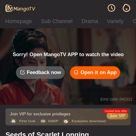
Homepage
Sub Channel
Drama
Variety
C
Sorry! Open MangoTV APP to watch the video
Feedback now
Open it on App
Error code: 042312
Limited time offer
Join VIP for exclusive privileges
Join VIP
Seeds of Scarlet Longing