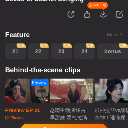
去APP下载
Feature
More
VIP
VIP
VIP
VIP
VIP
21
22
23
24
bonus
Behind-the-scene clips
Preview
00:34
00:55
Preview EP 21
赵晴生动演绎古
眼神拉丝vs战
早甜妹 灵气拉满
杀神！谁懂郑
Playing
成破碎与克制
Playing
Playing