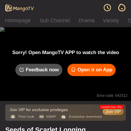
Homepage
Sub Channel
Drama
Variety
C
Sorry! Open MangoTV APP to watch the video
Feedback now
Open it on App
Error code: 042312
Limited time offer
Join VIP for exclusive privileges
Join VIP
Seeds of Scarlet Longing