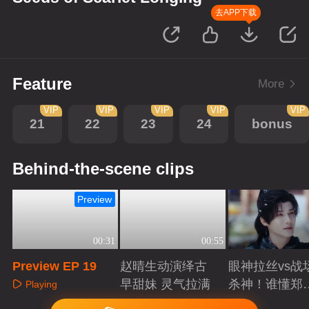
去APP下载
Feature
More
VIP
VIP
VIP
VIP
VIP
21
22
23
24
bonus
Behind-the-scene clips
Preview
00:31
00:55
Preview EP 19
赵晴生动演绎古
眼神拉丝vs战
早甜妹 灵气拉满
杀神！谁懂郑
Playing
成破碎与克制
Playing
Playing