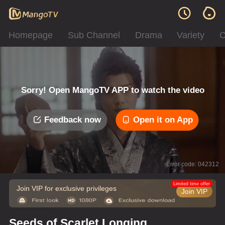
Homepage
Sub Channel
Drama
Variety
C
Sorry! Open MangoTV APP to watch the video
Feedback now
Open it on App
Error code: 042312
Limited time offer
Join VIP for exclusive privileges
Join VIP
Seeds of Scarlet Longing