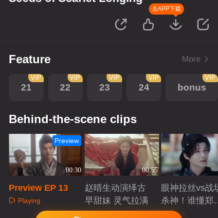
去APP下载
Feature
More
VIP
VIP
VIP
VIP
VIP
21
22
23
24
bonus
Behind-the-scene clips
Preview
00:30
00:55
Preview EP 13
赵晴生动演绎古
眼神拉丝vs战
早甜妹 灵气拉满
杀神！谁懂郑
Playing
成破碎与克制
Playing
Playing