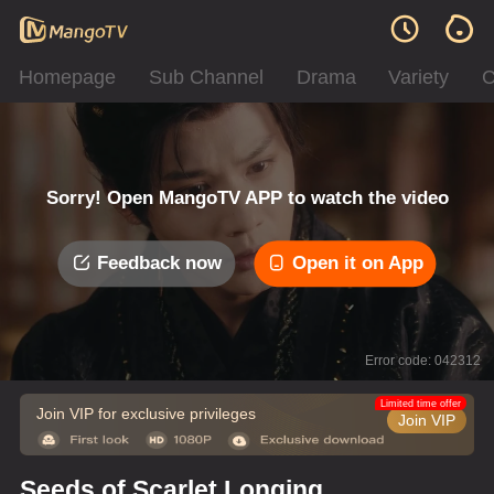
Homepage
Sub Channel
Drama
Variety
C
Sorry! Open MangoTV APP to watch the video
Feedback now
Open it on App
Error code: 042312
Limited time offer
Join VIP for exclusive privileges
Join VIP
Seeds of Scarlet Longing