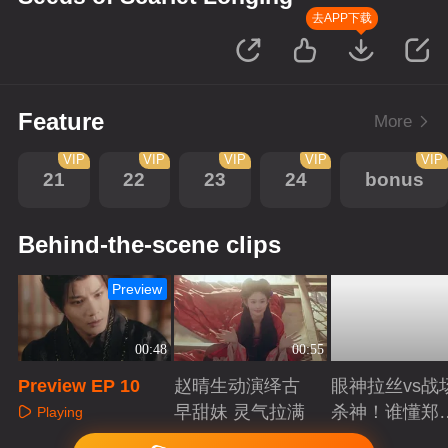
去APP下载
Feature
More
VIP
VIP
VIP
VIP
VIP
21
22
23
24
bonus
Behind-the-scene clips
Preview
00:48
00:55
Preview EP 10
赵晴生动演绎古
眼神拉丝vs战
早甜妹 灵气拉满
杀神！谁懂郑
Playing
成破碎与克制
Playing
Playing