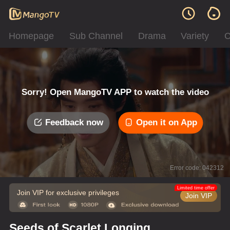
Homepage
Sub Channel
Drama
Variety
C
Sorry! Open MangoTV APP to watch the video
Feedback now
Open it on App
Error code: 042312
Limited time offer
Join VIP for exclusive privileges
Join VIP
Seeds of Scarlet Longing