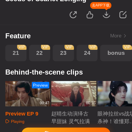
去APP下载
Feature
More
VIP
VIP
VIP
VIP
VIP
21
22
23
24
bonus
Behind-the-scene clips
Preview
00:47
00:55
Preview EP 9
赵晴生动演绎古
眼神拉丝vs战
早甜妹 灵气拉满
杀神！谁懂郑
Playing
成破碎与克制
Playing
Playing