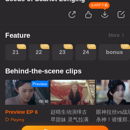
去APP下载
Feature
More
VIP
VIP
VIP
VIP
VIP
21
22
23
24
bonus
Behind-the-scene clips
Preview
00:48
00:55
Preview EP 6
赵晴生动演绎古
眼神拉丝vs战
早甜妹 灵气拉满
杀神！谁懂郑
Playing
成破碎与克制
Playing
Playing