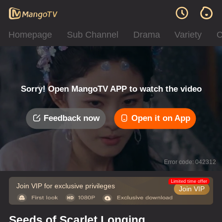
Homepage
Sub Channel
Drama
Variety
C
Sorry! Open MangoTV APP to watch the video
Feedback now
Open it on App
Error code: 042312
Limited time offer
Join VIP for exclusive privileges
Join VIP
Seeds of Scarlet Longing