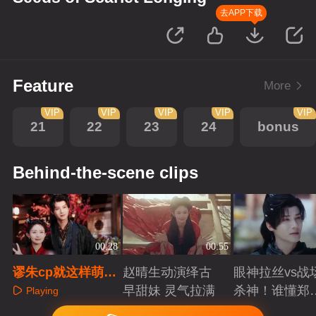
去APP下载
Feature
More
VIP
VIP
VIP
VIP
VIP
21
22
23
24
bonus
Behind-the-scene clips
00:28
00:55
谬朱cp就这样萌翻
赵晴生动演绎古
眼神拉丝vs战
全宇宙！
早甜妹 灵气拉满
杀神！谁懂郑
Playing
成破碎与克制
Playing
Playing