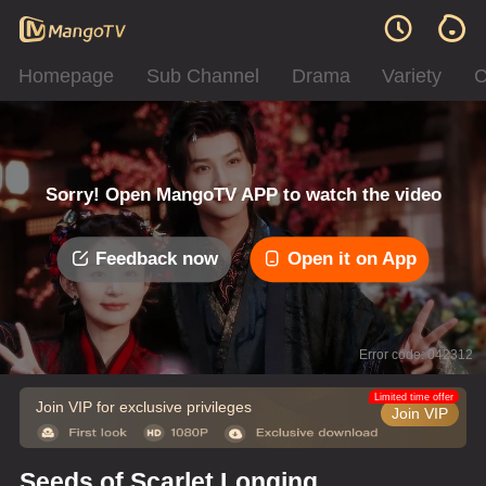
Homepage
Sub Channel
Drama
Variety
C
Sorry! Open MangoTV APP to watch the video
Feedback now
Open it on App
Error code: 042312
Limited time offer
Join VIP for exclusive privileges
Join VIP
Seeds of Scarlet Longing