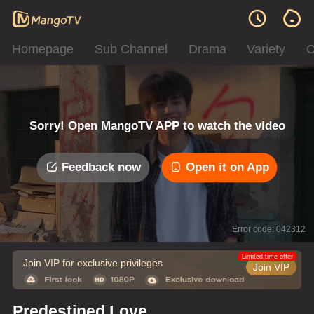
Homepage
Sub Channel
Drama
Variety
C
Sorry! Open MangoTV APP to watch the video
Feedback now
Open it on App
Error code: 042312
Limited time offer
Join VIP for exclusive privileges
Join VIP
Predestined Love