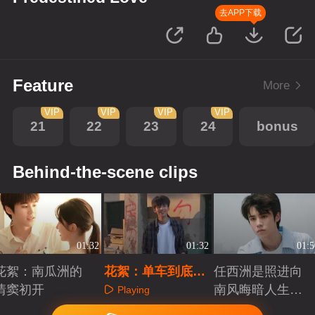
去APP下载
Feature
More
VIP
VIP
VIP
VIP
21
22
23
24
bonus
Behind-the-scene clips
01:32
01:32
01:5
花絮：南瓜洲的
花絮：单车到底怎
任西洲是照进向
情窦初开
么骑？
南风晦暗人生里
Playing
的那束光
Playing
Playing