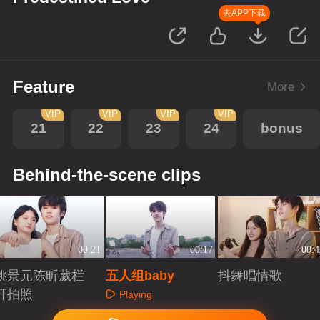
去APP下载
Feature
More
VIP
VIP
VIP
VIP
21
22
23
24
bonus
Behind-the-scene clips
00:21
00:17
00:4
姚景元陈昕葳栏
五人组baby
抖舞唱情歌
杆拍照
Playing
Playing
Playing