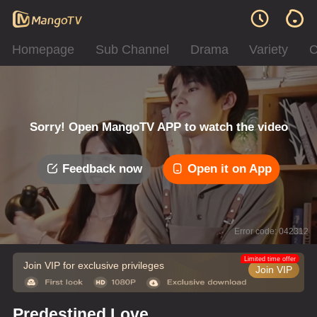
Homepage
Sub Channel
Drama
Variety
C
Sorry! Open MangoTV APP to watch the video
Feedback now
Open it on App
Error code: 042312
Limited time offer
Join VIP for exclusive privileges
Join VIP
Predestined Love