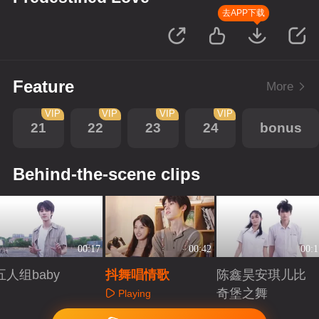
去APP下载
Feature
More
VIP
VIP
VIP
VIP
21
22
23
24
bonus
Behind-the-scene clips
00:17
00:42
00:1
五人组baby
抖舞唱情歌
陈鑫昊安琪儿比
奇堡之舞
Playing
Playing
Playing