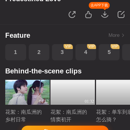
去APP下载
Feature
More
VIP
VIP
VIP
1
2
3
4
5
Behind-the-scene clips
01:32
01:32
花絮：南瓜洲的
花絮：南瓜洲的
花絮：单车到
乡村日常
情窦初开
怎么骑？
Playing
Playing
Playing