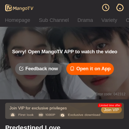
Homepage
Sub Channel
Drama
Variety
C
Sorry! Open MangoTV APP to watch the video
Feedback now
Open it on App
Error code: 042312
Limited time offer
Join VIP for exclusive privileges
Join VIP
Predestined Love