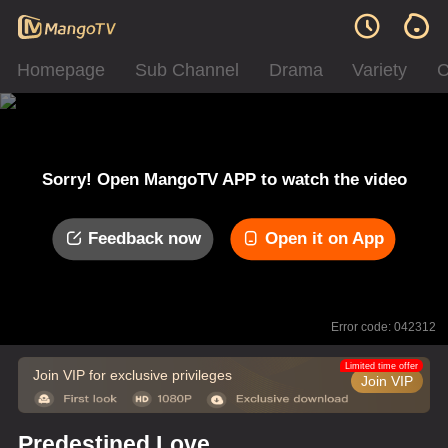
Homepage
Sub Channel
Drama
Variety
C
Sorry! Open MangoTV APP to watch the video
Feedback now
Open it on App
Error code: 042312
Limited time offer
Join VIP for exclusive privileges
Join VIP
Predestined Love