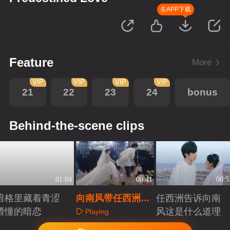
去APP下载
Feature
More
VIP
VIP
VIP
VIP
21
22
23
24
bonus
Behind-the-scene clips
01:04
00:41
00:5
暗格里藏着青涩
向南风带任西洲逃
任西洲告诉向南
懵懂的暗恋
跑
风这是什么道理
Playing
Playing
Playing