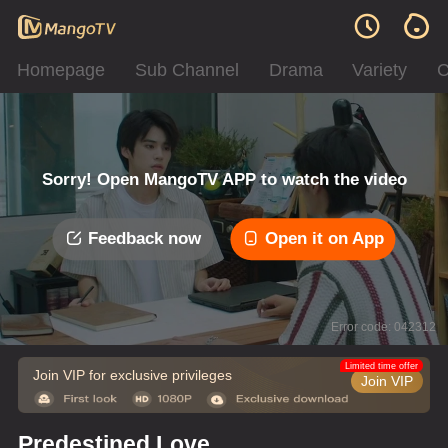
Homepage
Sub Channel
Drama
Variety
C
Sorry! Open MangoTV APP to watch the video
Feedback now
Open it on App
Error code: 042312
Limited time offer
Join VIP for exclusive privileges
Join VIP
Predestined Love