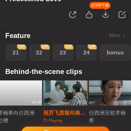
去APP下载
Feature
More
VIP
VIP
VIP
VIP
21
22
23
24
bonus
Behind-the-scene clips
00:40
01:52
01:2
李楠希向任西洲
祝乔飞质疑向南风
任西洲安慰李楠
吐槽
为什么自己没上戏
希
Playing
Playing
Playing