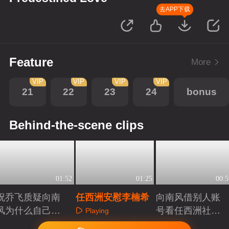
去APP下载
Feature
More
VIP
VIP
VIP
VIP
21
22
23
24
bonus
Behind-the-scene clips
01:52
01:25
00:5
祝乔飞质疑向南
任西洲安慰李楠希
向南风借别人账
风为什么自己没
号看任西洲社交
Playing
上戏
账号
Playing
Playing