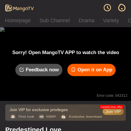
Homepage
Sub Channel
Drama
Variety
C
Sorry! Open MangoTV APP to watch the video
Feedback now
Open it on App
Error code: 042312
Limited time offer
Join VIP for exclusive privileges
Join VIP
Predestined Love