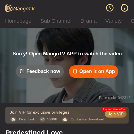
Homepage
Sub Channel
Drama
Variety
C
Sorry! Open MangoTV APP to watch the video
Feedback now
Open it on App
Error code: 042312
Limited time offer
Join VIP for exclusive privileges
Join VIP
Predestined Love