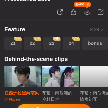
去APP下载
Feature
More
VIP
VIP
VIP
VIP
21
22
23
24
bonus
Behind-the-scene clips
01:05
01:32
任西洲拉黑向南风
花絮：南瓜洲的
花絮：南瓜洲
乡村日常
情窦初开
Playing
Playing
Playing