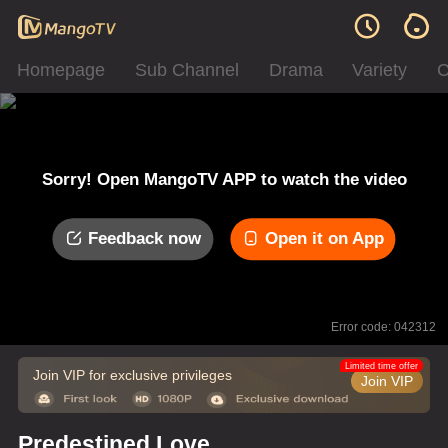
Homepage
Sub Channel
Drama
Variety
C
Sorry! Open MangoTV APP to watch the video
Feedback now
Open it on App
Error code: 042312
Limited time offer
Join VIP for exclusive privileges
Join VIP
Predestined Love