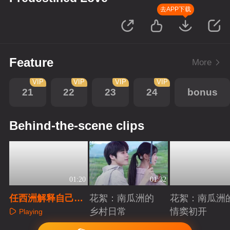
去APP下载
Feature
More
VIP
VIP
VIP
VIP
21
22
23
24
bonus
Behind-the-scene clips
01:20
01:32
任西洲解释自己的
花絮：南瓜洲的
花絮：南瓜洲
难处
乡村日常
情窦初开
Playing
Playing
Playing