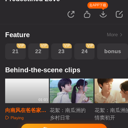
去APP下载
Feature
More
VIP
VIP
VIP
VIP
21
22
23
24
bonus
Behind-the-scene clips
01:03
01:32
向南风在爸爸家受
花絮：南瓜洲的
花絮：南瓜洲
欺负
乡村日常
情窦初开
Playing
Playing
Playing