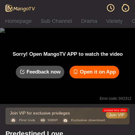
Homepage
Sub Channel
Drama
Variety
C
Sorry! Open MangoTV APP to watch the video
Feedback now
Open it on App
Error code: 042312
Limited time offer
Join VIP for exclusive privileges
Join VIP
Predestined Love