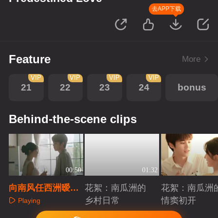
去APP下载
Feature
More
VIP
VIP
VIP
VIP
21
22
23
24
bonus
Behind-the-scene clips
00:50
01:32
向南风任西洲暧
花絮：南瓜洲的
花絮：南瓜洲
昧，25公分也可以
乡村日常
情窦初开
Playing
Playing
Playing