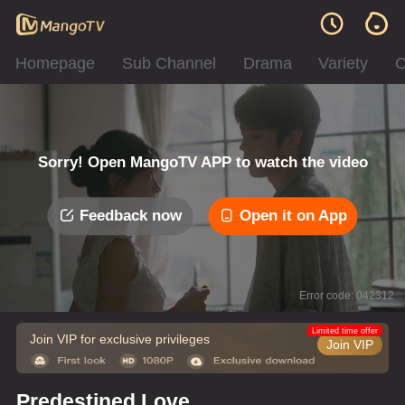
Homepage
Sub Channel
Drama
Variety
C
Sorry! Open MangoTV APP to watch the video
Feedback now
Open it on App
Error code: 042312
Limited time offer
Join VIP for exclusive privileges
Join VIP
Predestined Love