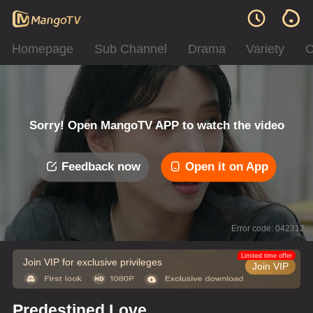
Homepage
Sub Channel
Drama
Variety
C
Sorry! Open MangoTV APP to watch the video
Feedback now
Open it on App
Error code: 042312
Limited time offer
Join VIP for exclusive privileges
Join VIP
Predestined Love