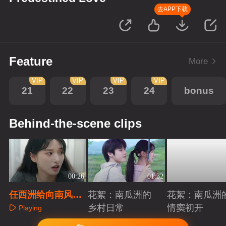
去APP下载
Feature
More
VIP
VIP
VIP
VIP
21
22
23
24
bonus
Behind-the-scene clips
00:26
01:32
任西洲给向南风解
花絮：南瓜洲的
花絮：南瓜洲
释学生时代的误会
乡村日常
情窦初开
Playing
Playing
Playing