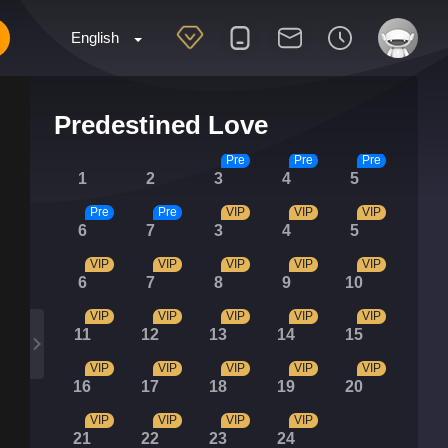
English
Predestined Love
Pre
Pre
Pre
1
2
3
4
5
Pre
Pre
VIP
VIP
VIP
6
7
3
4
5
VIP
VIP
VIP
VIP
VIP
6
7
8
9
10
VIP
VIP
VIP
VIP
VIP
11
12
13
14
15
VIP
VIP
VIP
VIP
VIP
16
17
18
19
20
VIP
VIP
VIP
VIP
21
22
23
24