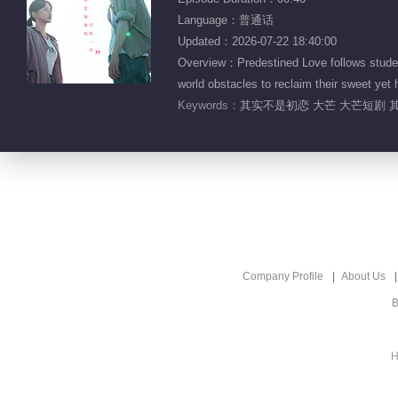
Language：普通话
Updated：2026-07-22 18:40:00
Overview：Predestined Love follows student
world obstacles to reclaim their sweet yet h
Keywords：
其实不是初恋 大芒 大芒短剧 其
Company Profile
About Us
B
H