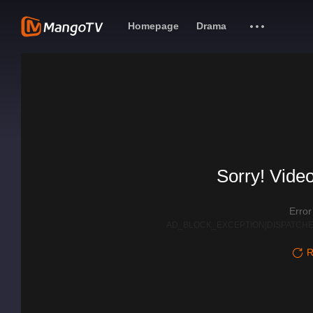
Homepage
Drama
Sorry! Video
Erro
AD_BLOCK_EXCEPTION|DISPATCHE
R