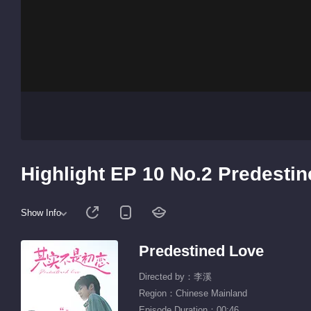
Highlight EP 10 No.2 Predesti
Show Info
Predestined Love
Directed by：李溪
Region：Chinese Mainland
Episode Duration：00:46