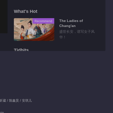
What's Hot
The Ladies of
Recommend
Chang'an
盛世长安，谱写女子风
华！
Tidbits
Highlight EP 10 No.2
Predestined Love
00:46
Feature EP 1 No.24
Predestined Love
 陈昕葳 / 陈鑫昊 / 安琪儿
01:32
Feature EP 1 No.23
min