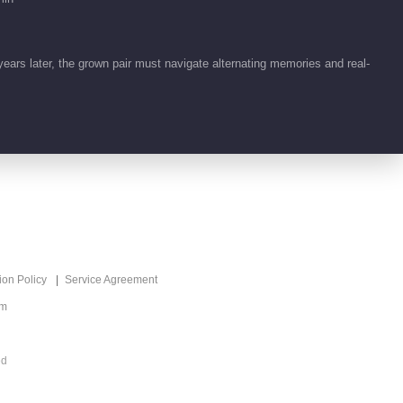
Predestined Love
01:32
ars later, the grown pair must navigate alternating memories and real-
Feature EP 1 No.22
Predestined Love
01:32
Highlight EP 24 No.5
Predestined Love
01:50
Highlight EP 24 No.4
ion Policy
Service Agreement
Predestined Love
om
01:27
ed
Highlight EP 22 No.5
Predestined Love