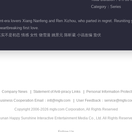
Category：Series
-era lovers Xiang Nanfeng and Ren Xizhou, who parted in regret. Reuniting ye
eartbreaking first love.
实不是初恋 情感 女性 饶雪漫 姚景元 陈昕葳 小说改编 蛰伏
Company News
Statement of Anti-piracy Links
Personal Information Protect
usiness Cooperation Email：intl@mgtv.com
User Feedback：service@mgtv.c
Copyright 2006-2026 mgtv.com Corporation, All Rights Reserved
unan Happy Sunshine Interactive Entertainment Media Co., Ltd. All Rights Reserv
Follow Us