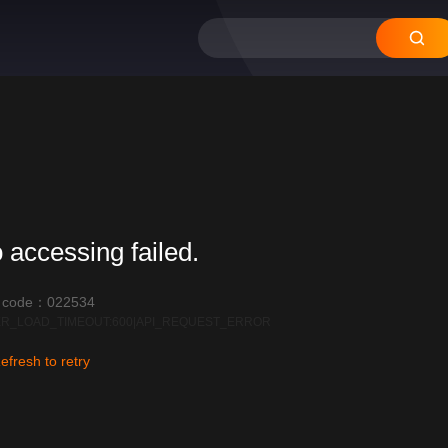
 accessing failed.
r code：022534
R_LOAD_TIMEOUT:600|API_REQUEST_ERROR
efresh to retry