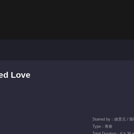
ned Love
Starred by：姚景元 /
Type：青春
Total Duration：6 h 36 