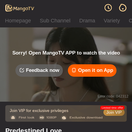
Homepage
Sub Channel
Drama
Variety
C
Sorry! Open MangoTV APP to watch the video
Feedback now
Open it on App
Error code: 042312
Limited time offer
Join VIP for exclusive privileges
Join VIP
Predestined Love