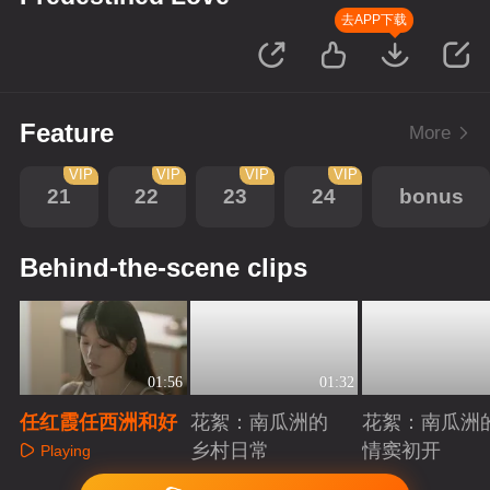
去APP下载
Feature
More
VIP
VIP
VIP
VIP
21
22
23
24
bonus
Behind-the-scene clips
01:56
01:32
任红霞任西洲和好
花絮：南瓜洲的
花絮：南瓜洲
乡村日常
情窦初开
Playing
Playing
Playing